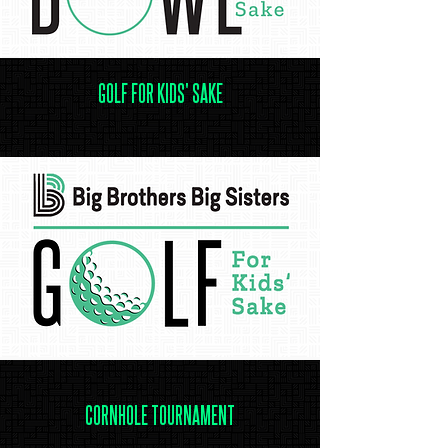
GOLF FOR KIDS' SAKE
.
CORNHOLE TOURNAMENT