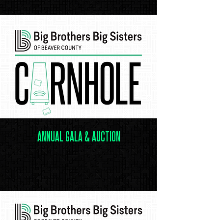
.
ANNUAL GALA & AUCTION
.