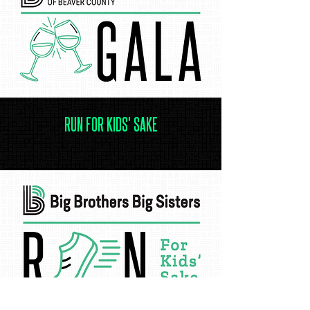
RUN FOR KIDS' SAKE
.