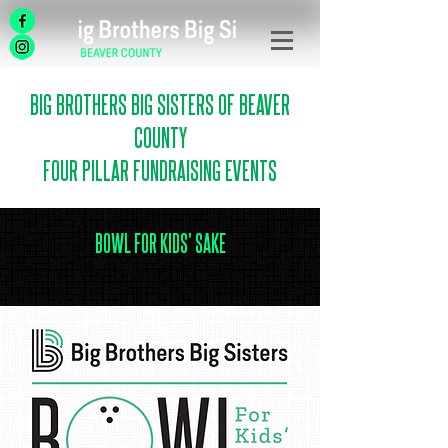
BIG BROTHERS BIG SISTERS OF BEAVER
COUNTY
FOUR PILLAR FUNDRAISING EVENTS
BOWL FOR KIDS' SAKE
.